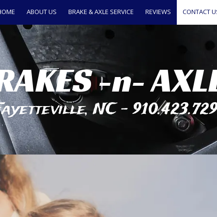
HOME
ABOUT US
BRAKE & AXLE SERVICE
REVIEWS
CONTACT U
RAKES -n- AXL
ayetteville, NC - 910.423.72