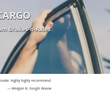
CARGO
rom Brakes-n-Axles
provide. Highly highly recommend.
— Meagan N. Google Review