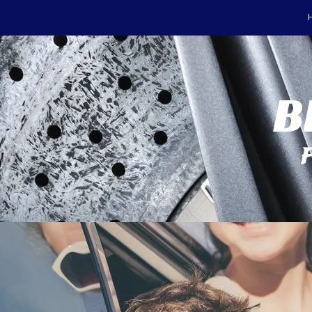
Skip to content
B
F