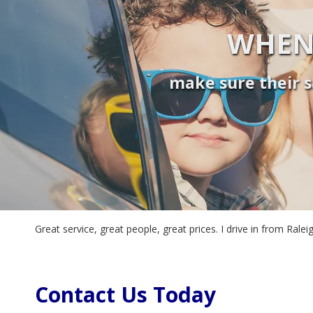
WHEN
make sure their s
Great service, great people, great prices. I drive in from Ra
Contact Us Today