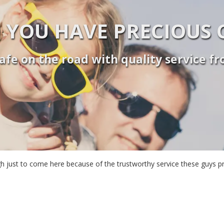
 YOU HAVE PRECIOUS 
afe on the road with quality service f
leigh just to come here because of the trustworthy service these guys 